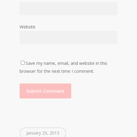
Website
Save my name, email, and website in this
browser for the next time I comment.
January 29, 2013