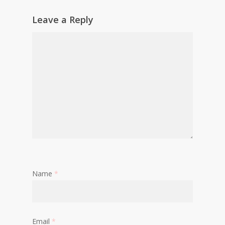
Leave a Reply
Name
*
Email
*