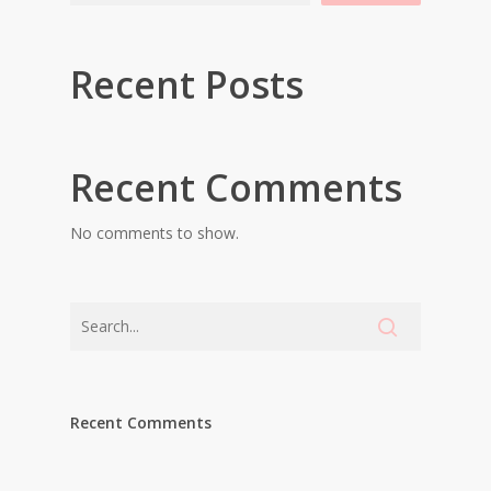
Recent Posts
Recent Comments
No comments to show.
Recent Comments