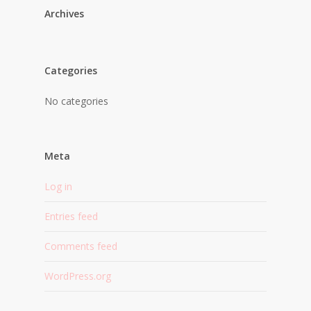
Archives
Categories
No categories
Meta
Log in
Entries feed
Comments feed
WordPress.org