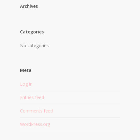
Archives
Categories
No categories
Meta
Log in
Entries feed
Comments feed
WordPress.org