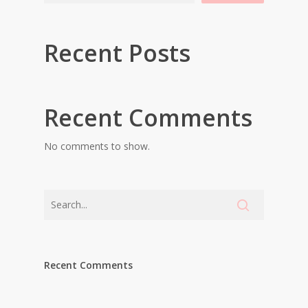
Recent Posts
Recent Comments
No comments to show.
Recent Comments